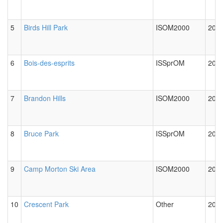
5
Birds Hill Park
ISOM2000
2012
6
Bois-des-esprits
ISSprOM
2024
7
Brandon Hills
ISOM2000
2012
8
Bruce Park
ISSprOM
2012
9
Camp Morton Ski Area
ISOM2000
2024
10
Crescent Park
Other
2012