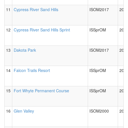
11
Cypress River Sand Hills
ISOM2017
2018
12
Cypress River Sand Hills Sprint
ISSprOM
2018
13
Dakota Park
ISOM2017
2023
14
Falcon Trails Resort
ISSprOM
2012
15
Fort Whyte Permanent Course
ISSprOM
2012
16
Glen Valley
ISOM2000
2012