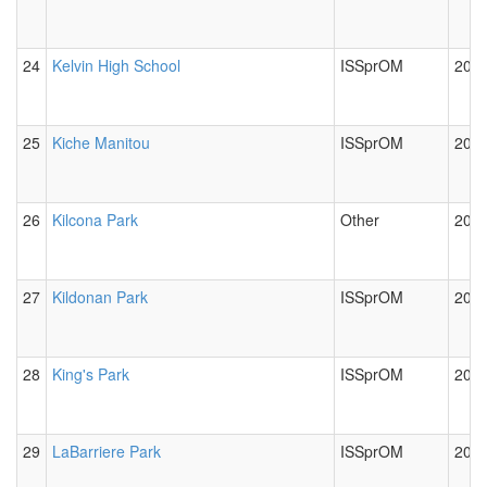
24
Kelvin High School
ISSprOM
2012
25
Kiche Manitou
ISSprOM
2012
26
Kilcona Park
Other
2012
27
Kildonan Park
ISSprOM
2012
28
King's Park
ISSprOM
2012
29
LaBarriere Park
ISSprOM
2012