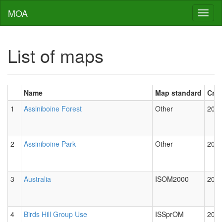
MOA
Toggl
naviga
List of maps
Name
Map standard
Cre
1
Assiniboine Forest
Other
2012
2
Assiniboine Park
Other
2012
3
Australia
ISOM2000
2012
4
Birds Hill Group Use
ISSprOM
2012