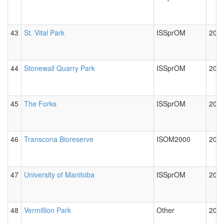
43
St. Vital Park
ISSprOM
2012
44
Stonewall Quarry Park
ISSprOM
2012
45
The Forks
ISSprOM
2012
46
Transcona Bioreserve
ISOM2000
2019
47
University of Manitoba
ISSprOM
2012
48
Vermillion Park
Other
2012