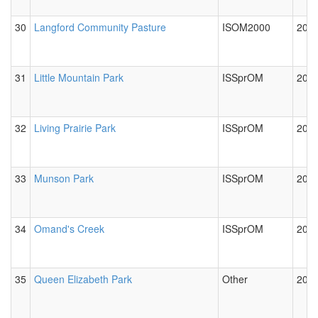
30
Langford Community Pasture
ISOM2000
2012
31
Little Mountain Park
ISSprOM
2012
32
Living Prairie Park
ISSprOM
2012
33
Munson Park
ISSprOM
2024
34
Omand's Creek
ISSprOM
2012
35
Queen Elizabeth Park
Other
2012