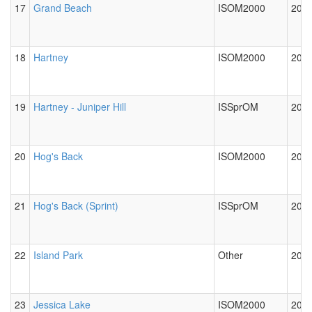
17
Grand Beach
ISOM2000
2012
18
Hartney
ISOM2000
2012
19
Hartney - Juniper Hill
ISSprOM
2012
20
Hog's Back
ISOM2000
2012
21
Hog's Back (Sprint)
ISSprOM
2012
22
Island Park
Other
2012
23
Jessica Lake
ISOM2000
2012