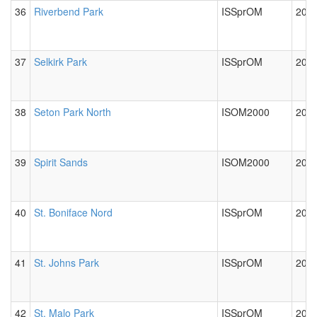
36
Riverbend Park
ISSprOM
2024
37
Selkirk Park
ISSprOM
2012
38
Seton Park North
ISOM2000
2012
39
Spirit Sands
ISOM2000
2012
40
St. Boniface Nord
ISSprOM
2024
41
St. Johns Park
ISSprOM
2012
42
St. Malo Park
ISSprOM
2012